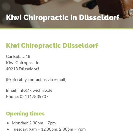
Kiwi Chiropractic in Düsseldorf
Kiwi Chiropractic Düsseldorf
Carlsplatz 18
Kiwi Chiropractic
40213 Düsseldorf
(Preferably contact us via e-mail)
Email:
info@kiwichiro.de
Phone: 021117835707
Opening times
Monday: 2:30pm – 7pm
Tuesday: 9am – 12.30pm, 2:30pm – 7pm