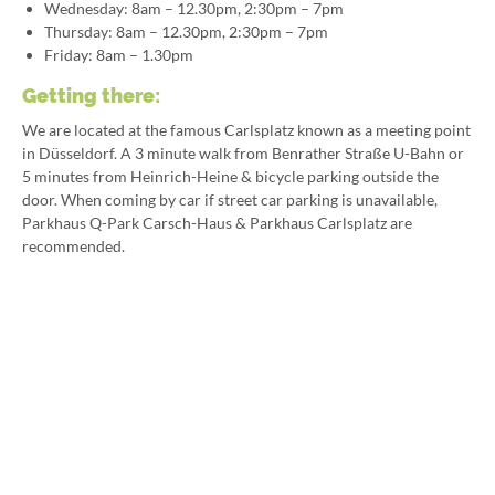
Wednesday: 8am – 12.30pm, 2:30pm – 7pm
Thursday: 8am – 12.30pm, 2:30pm – 7pm
Friday: 8am – 1.30pm
Getting there:
We are located at the famous Carlsplatz known as a meeting point
in Düsseldorf. A 3 minute walk from Benrather Straße U-Bahn or
5 minutes from Heinrich-Heine & bicycle parking outside the
door. When coming by car if street car parking is unavailable,
Parkhaus Q-Park Carsch-Haus & Parkhaus Carlsplatz are
recommended.