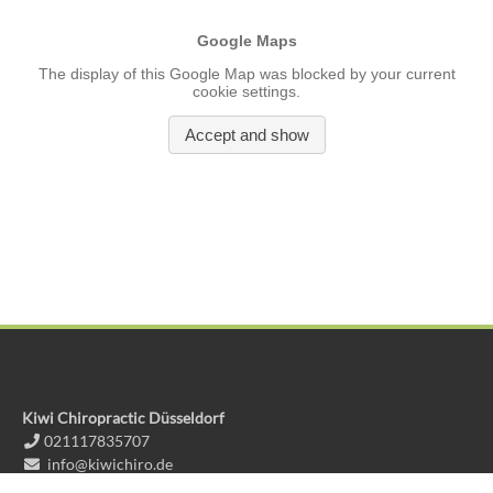
Kiwi Chiropractic Düsseldorf
021117835707
info@kiwichiro.de
Kiwi Chiropractic Huckingen