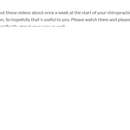
 out these videos about once a week at the start of your chiropracti
n. So hopefully that's useful to you. Please watch them and pleas
ecifically about your case as well.
Kiwi Chiropractic
Contact us
Pulheim
Kiwi Chiropractic Huckingen
02238 4781691
Kiwi Chiropractic Düsseldorf
Kiwi Chiropractic Pulheim
info@kiwipulheim.com
Imprint
Privacy policy