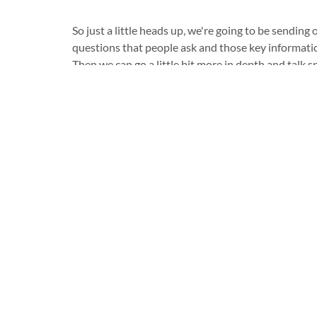
So just a little heads up, we're going to be sending
questions that people ask and those key informatio
Then we can go a little bit more in depth and talk sp
So wishing you a great day! Cheers.
Kiwi Chiropractic
Kiwi Chiropractic
Düsseldorf
Huckingen
021117835707
021117835707
info@kiwichiro.de
info@kiwichiro.de