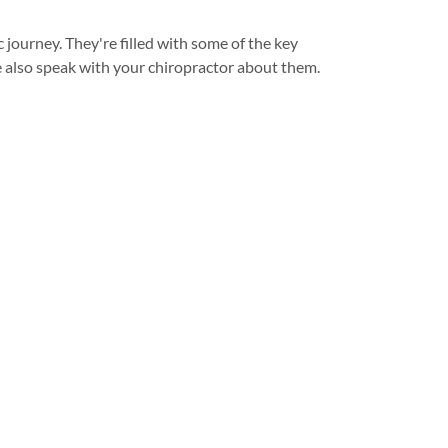
c journey. They're filled with some of the key
e also speak with your chiropractor about them.
Follow us
Visit our social profiles