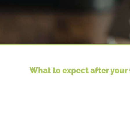
What to expect after your 