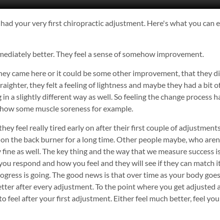
had your very first chiropractic adjustment. Here's what you can ex
 immediately better. They feel a sense of somehow improvement.
ey came here or it could be some other improvement, that they didn
raighter, they felt a feeling of lightness and maybe they had a bit 
 in a slightly different way as well. So feeling the change process 
d show some muscle soreness for example.
y feel really tired early on after their first couple of adjustments
 on the back burner for a long time. Other people maybe, who aren'
lly fine as well. The key thing and the way that we measure success 
ou respond and how you feel and they will see if they can match i
ress is going. The good news is that over time as your body goes
etter after every adjustment. To the point where you get adjusted a
o feel after your first adjustment. Either feel much better, feel y