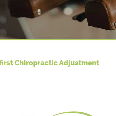
first Chiropractic Adjustment