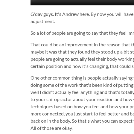
G'day guys. It's Andrew here. By now you will have 
adjustment.
So a lot of people are going to say that they feel
That could be an improvement in the reason that th
maybe it was that they found they stood up a bit st
people are going to actually feel their body working
certain position and now it's changing, that coul
One other common thing is people actually saying the
doing some of the work that's been kind of putting
well I didn't actually feel anything and that's tota
to your chiropractor about your reaction and how y
techniques based on how you feel and how your prog
more connected, you just start to feel better and b
back on in the body. So that's what you can expect t
All of those are okay!