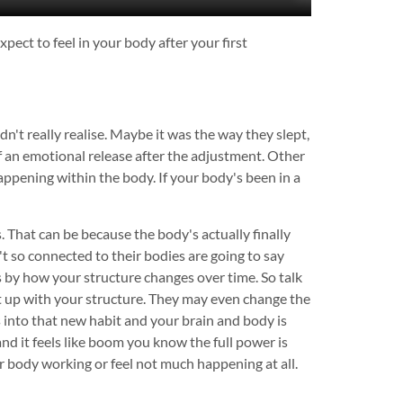
pect to feel in your body after your first
't really realise. Maybe it was the way they slept,
of an emotional release after the adjustment. Other
happening within the body. If your body's been in a
. That can be because the body's actually finally
t so connected to their bodies are going to say
is by how your structure changes over time. So talk
t up with your structure. They may even change the
 into that new habit and your brain and body is
nd it feels like boom you know the full power is
our body working or feel not much happening at all.