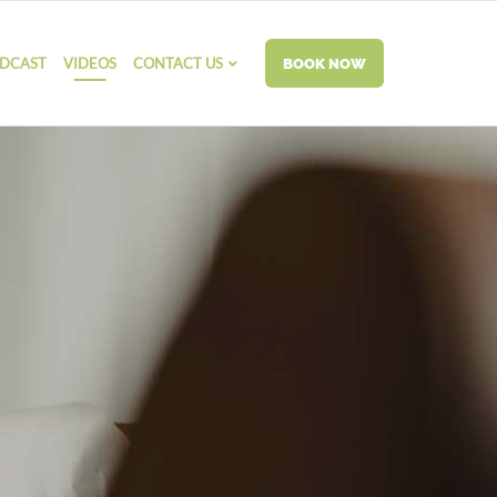
DCAST
VIDEOS
CONTACT US
BOOK NOW