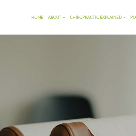
HOME
ABOUT
CHIROPRACTIC EXPLAINED
PO